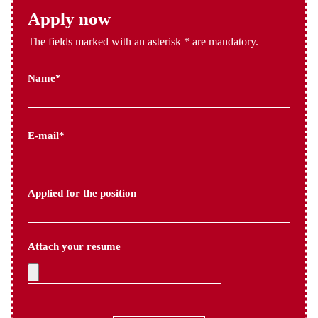
Apply now
The fields marked with an asterisk * are mandatory.
Name*
E-mail*
Applied for the position
Attach your resume