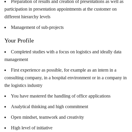
Preparation of results and creation of presentations as well as
participation in presentation appointments at the customer on
different hierarchy levels
Management of sub-projects
Your Profile
Completed studies with a focus on logistics and ideally data
management
First experience as possible, for example as an intern in a
consulting company, in a hospital environment or in a company in
the logistics industry
You have mastered the handling of office applications
Analytical thinking and high commitment
Open mindset, teamwork and creativity
High level of initiative