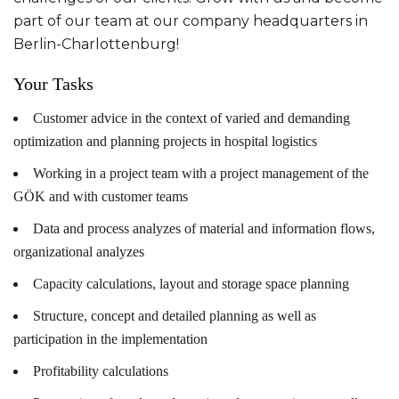
part of our team at our company headquarters in
Berlin-Charlottenburg!
Your Tasks
Customer advice in the context of varied and demanding
optimization and planning projects in hospital logistics
Working in a project team with a project management of the
GÖK and with customer teams
Data and process analyzes of material and information flows,
organizational analyzes
Capacity calculations, layout and storage space planning
Structure, concept and detailed planning as well as
participation in the implementation
Profitability calculations