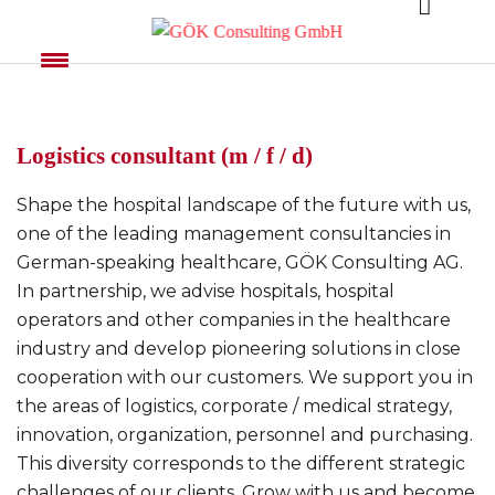
Logistics consultant (m / f / d)
Shape the hospital landscape of the future with us,
one of the leading management consultancies in
German-speaking healthcare, GÖK Consulting AG.
In partnership, we advise hospitals, hospital
operators and other companies in the healthcare
industry and develop pioneering solutions in close
cooperation with our customers. We support you in
the areas of logistics, corporate / medical strategy,
innovation, organization, personnel and purchasing.
This diversity corresponds to the different strategic
challenges of our clients. Grow with us and become