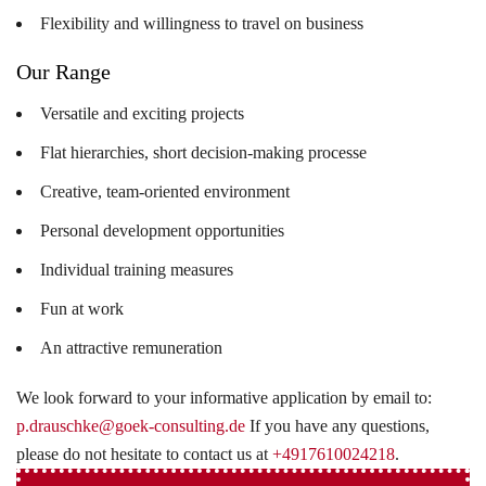
Flexibility and willingness to travel on business
Our Range
Versatile and exciting projects
Flat hierarchies, short decision-making processe
Creative, team-oriented environment
Personal development opportunities
Individual training measures
Fun at work
An attractive remuneration
We look forward to your informative application by email to:
p.drauschke@goek-consulting.de
If you have any questions,
please do not hesitate to contact us at
+4917610024218
.