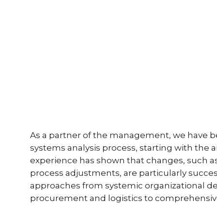
As a partner of the management, we have bee
systems analysis process, starting with th
experience has shown that changes, such as
process adjustments, are particularly succ
approaches from systemic organizational de
procurement and logistics to comprehensive