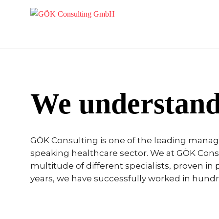
We understand
GÖK Consulting is one of the leading mana
speaking healthcare sector. We at GÖK Consul
multitude of different specialists, proven in p
years, we have successfully worked in hundred