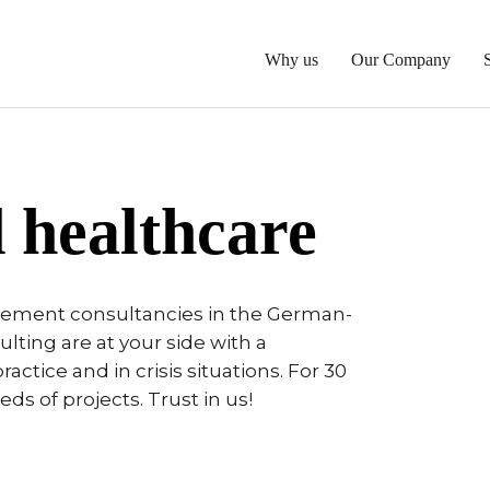
Why us
Our Company
 healthcare
gement consultancies in the German-
ting are at your side with a
ractice and in crisis situations. For 30
s of projects. Trust in us!