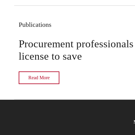
Publications
Procurement professionals
license to save
Read More