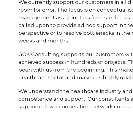
We currently support our customers in all 
room for error. The focus is on conceptual i
management as a joint task force and crisis
called upon to provide ad hoc support in th
perspective or to resolve bottlenecks in the
weeks and months.
GÖK Consulting supports our customers with a 
achieved success in hundreds of projects. T
been with us from the beginning. This mak
healthcare sector and makes us highly qualifi
We understand the healthcare industry and 
competence and support. Our consultants are
supported by a cooperation network consistin