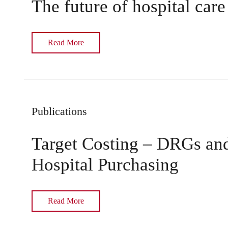
The future of hospital care
Read More
Publications
Target Costing – DRGs an
Hospital Purchasing
Read More