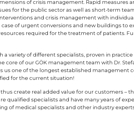
dimensions of crisis management. Rapid measures an
ssues for the public sector as well as short-term te
 interventions and crisis management with individua
e case of urgent conversions and new buildings to e
 resources required for the treatment of patients. F
variety of different specialists, proven in practice a
he core of our GÖK management team with Dr. Stefan
es us one of the longest established management 
ed for the current situation!
thus create real added value for our customers – t
 qualified specialists and have many years of exper
g of medical specialists and other industry experts