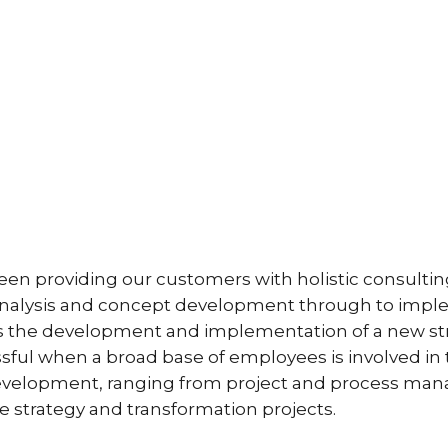
n providing our customers with holistic consulting
e analysis and concept development through to impl
 the development and implementation of a new strat
essful when a broad base of employees is involved 
velopment, ranging from project and process manag
 strategy and transformation projects.