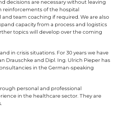
d decisions are necessary without leaving
am reinforcements of the hospital
l and team coaching if required. We are also
xpand capacity from a process and logistics
urther topics will develop over the coming
nd in crisis situations. For 30 years we have
 Drauschke and Dipl. Ing. Ulrich Pieper has
consultancies in the German-speaking
hrough personal and professional
ience in the healthcare sector. They are
.