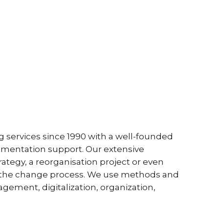
 services since 1990 with a well-founded
ementation support. Our extensive
egy, a reorganisation project or even
in the change process. We use methods and
ement, digitalization, organization,