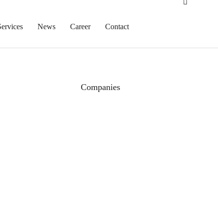
Services
News
Career
Contact
Companies