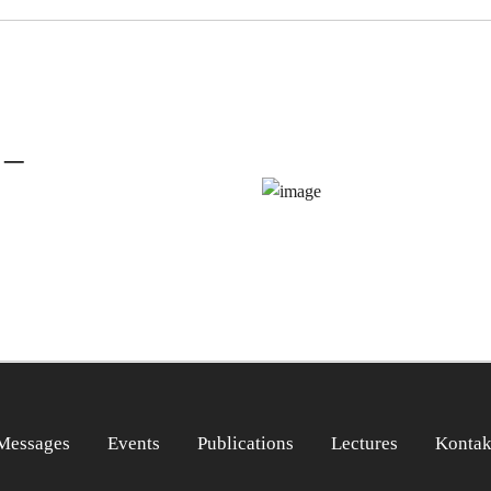
 –
Messages
Events
Publications
Lectures
Kontak