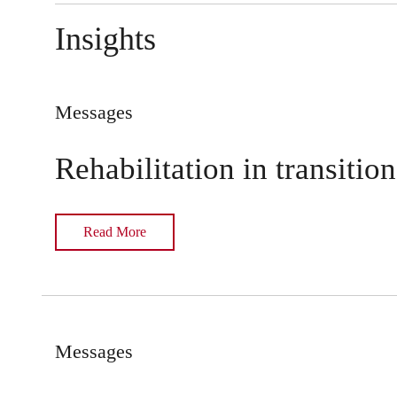
Insights
Messages
Rehabilitation in transition
Read More
Messages