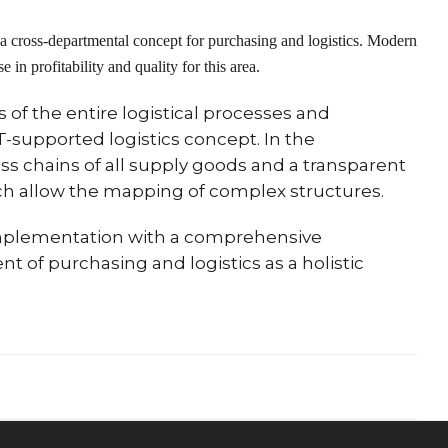
 a cross-departmental concept for purchasing and logistics. Modern
 in profitability and quality for this area.
of the entire logistical processes and
IT-supported logistics concept. In the
ss chains of all supply goods and a transparent
ch allow the mapping of complex structures.
implementation with a comprehensive
t of purchasing and logistics as a holistic