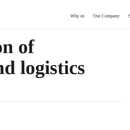
Why us
Our Company
n of
d logistics