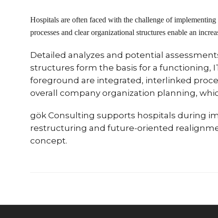
Hospitals are often faced with the challenge of implementing
processes and clear organizational structures enable an increase
Detailed analyzes and potential assessments 
structures form the basis for a functioning, 
foreground are integrated, interlinked proce
overall company organization planning, whi
gök Consulting supports hospitals during 
restructuring and future-oriented realignmen
concept.