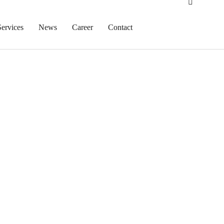
Services
News
Career
Contact