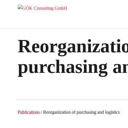
Reorganizatio
purchasing an
Publications
/ Reorganization of purchasing and logistics