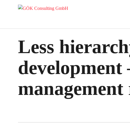
Less hierarch
development –
management r