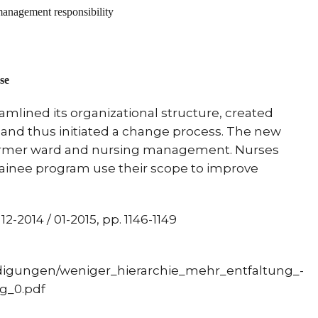
management responsibility
se
eamlined its organizational structure, created
and thus initiated a change process.
The new
former ward and nursing management.
Nurses
trainee program use their scope to improve
2-2014 / 01-2015, pp. 1146-1149
tändigungen/weniger_hierarchie_mehr_entfaltung_-
g_0.pdf