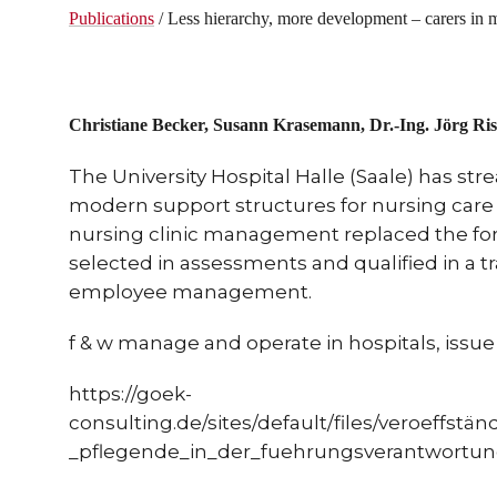
Publications
/ Less hierarchy, more development – carers in 
Christiane Becker, Susann Krasemann, Dr.-Ing.
Jörg Ris
The University Hospital Halle (Saale) has str
modern support structures for nursing care 
nursing clinic management replaced the 
selected in assessments and qualified in a 
employee management.
f & w manage and operate in hospitals, issue 1
https://goek-
consulting.de/sites/default/files/veroeffs
_pflegende_in_der_fuehrungsverantwortun