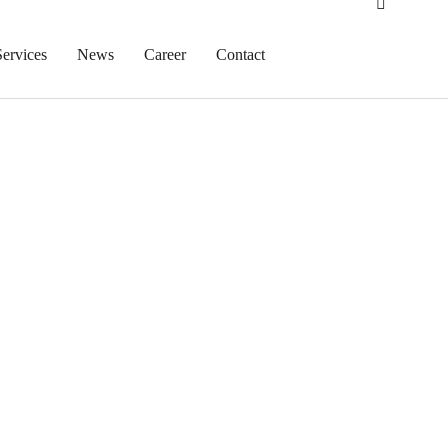
Services
News
Career
Contact