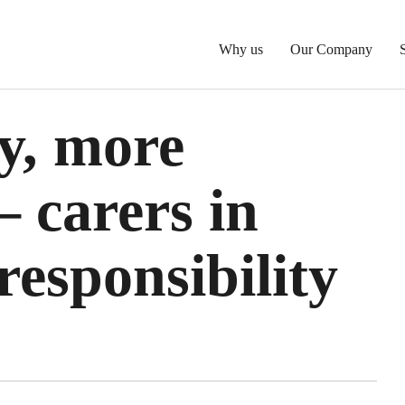
Why us
Our Company
y, more
 carers in
esponsibility