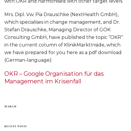
with OKR and harmonised with other target levels.
Mrs. Dipl. Vw. Pia Drauschke (NextHealth GmbH),
which specialises in change management, and Dr.
Stefan Drauschke, Managing Director of GÖK
Consulting GmbH, have published the topic “OKR”
in the current column of KlinikMarktInside, which
we have prepared for you here as a pdf download
(German-language):
OKR – Google Organisation für das
Management im Krisenfall
SEARCH
RECENT POSTS