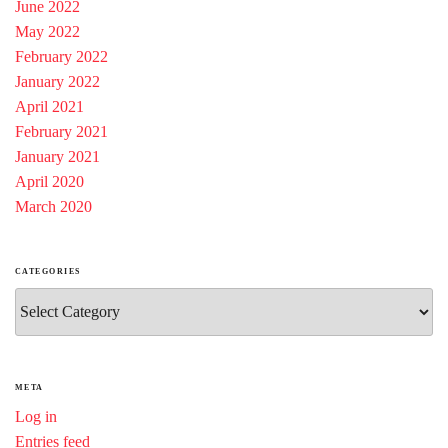
June 2022
May 2022
February 2022
January 2022
April 2021
February 2021
January 2021
April 2020
March 2020
CATEGORIES
Categories
META
Log in
Entries feed