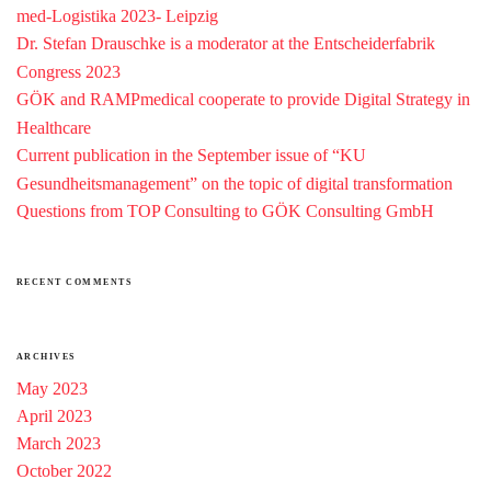
med-Logistika 2023- Leipzig
Dr. Stefan Drauschke is a moderator at the Entscheiderfabrik
Congress 2023
GÖK and RAMPmedical cooperate to provide Digital Strategy in
Healthcare
Current publication in the September issue of “KU
Gesundheitsmanagement” on the topic of digital transformation
Questions from TOP Consulting to GÖK Consulting GmbH
RECENT COMMENTS
ARCHIVES
May 2023
April 2023
March 2023
October 2022