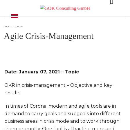
MONTH:
APRIL 2020
POSTED
APRIL 7, 2020
Agile Crisis-Management
ON
Date: January 07, 2021 – Topic
OKR in crisis-management – Objective and key
results
In times of Corona, modern and agile tools are in
demand to carry goals and subgoals into different
business areas in crisis mode and to work through
them promptly. One tool is attracting more and