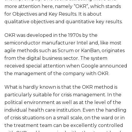
more attention here, namely “OKR”, which stands
for Objectives and Key Results. It is about
qualitative objectives and quantitative key results.
OKR was developed in the 1970s by the
semiconductor manufacturer Intel and, like most
agile methods such as Scrum or KanBan, originates
from the digital business sector. The system
received special attention when Google announced
the management of the company with OKR.
What is hardly known is that the OKR method is
particularly suitable for crisis management. In the
political environment as well as at the level of the
individual health care institution. Even the handling
of crisis situations on a small scale, on the ward or in
the treatment team can be excellently controlled