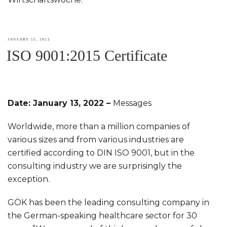
POSTED
JANUARY 15, 2022
ISO 9001:2015 Certificate
ON
Date: January 13, 2022 –
Messages
Worldwide, more than a million companies of
various sizes and from various industries are
certified according to DIN ISO 9001, but in the
consulting industry we are surprisingly the
exception.
GÖK has been the leading consulting company in
the German-speaking healthcare sector for 30