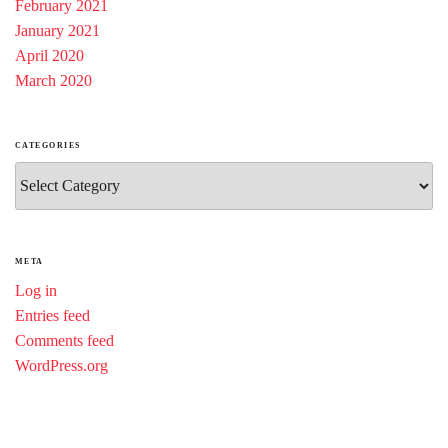
February 2021
January 2021
April 2020
March 2020
CATEGORIES
Categories
META
Log in
Entries feed
Comments feed
WordPress.org