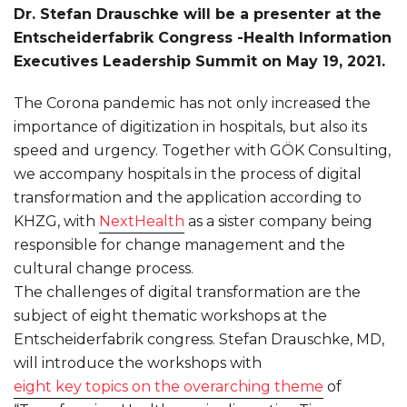
Dr. Stefan Drauschke will be a presenter at the
Entscheiderfabrik Congress -Health Information
Executives Leadership Summit on May 19, 2021.
The Corona pandemic has not only increased the
importance of digitization in hospitals, but also its
speed and urgency. Together with GÖK Consulting,
we accompany hospitals in the process of digital
transformation and the application according to
KHZG, with
NextHealth
as a sister company being
responsible for change management and the
cultural change process.
The challenges of digital transformation are the
subject of eight thematic workshops at the
Entscheiderfabrik congress. Stefan Drauschke, MD,
will introduce the workshops with
eight key topics on the overarching theme
of