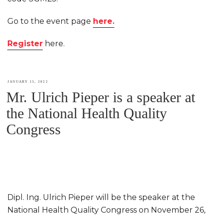
Go to the event page
here.
Register
here.
POSTED
JANUARY 15, 2022
Mr. Ulrich Pieper is a speaker at
ON
the National Health Quality
Congress
Dipl. Ing. Ulrich Pieper will be the speaker at the
National Health Quality Congress on November 26,