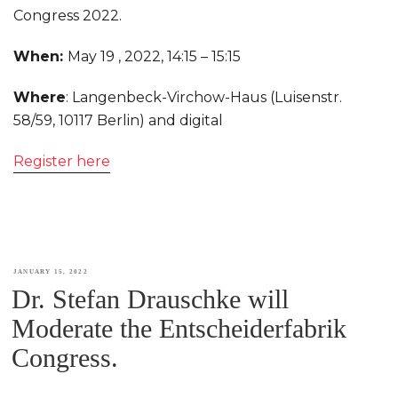
Congress 2022.
When:
May 19 , 2022,
14:15
–
15:15
Where
: Langenbeck-Virchow-Haus (Luisenstr.
58/59, 10117 Berlin) and digital
Register here
POSTED
JANUARY 15, 2022
Dr. Stefan Drauschke will
ON
Moderate the Entscheiderfabrik
Congress.