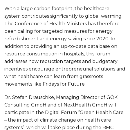
With a large carbon footprint, the healthcare
system contributes significantly to global warming.
The Conference of Health Ministers has therefore
been calling for targeted measures for energy
refurbishment and energy saving since 2020. In
addition to providing an up-to-date data base on
resource consumption in hospitals, this forum
addresses how reduction targets and budgetary
incentives encourage entrepreneurial solutions and
what healthcare can learn from grassroots
movements like Fridays for Future.
Dr. Stefan Drauschke, Managing Director of GÖK
Consulting GmbH and of NextHealth GmbH will
participate in the Digital Forum “Green Health Care
– the impact of climate change on health care
systems”, which will take place during the BMC