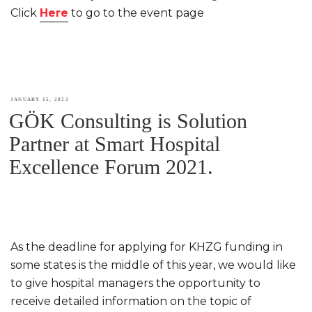
Click
Here
to go to the event page
POSTED
JANUARY 15, 2022
GÖK Consulting is Solution
ON
Partner at Smart Hospital
Excellence Forum 2021.
As the deadline for applying for KHZG funding in
some states is the middle of this year, we would like
to give hospital managers the opportunity to
receive detailed information on the topic of