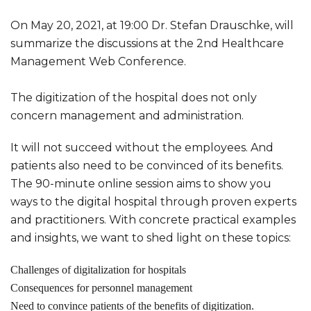
On May 20, 2021, at 19:00 Dr. Stefan Drauschke, will
summarize the discussions at the 2nd Healthcare
Management Web Conference.
The digitization of the hospital does not only
concern management and administration.
It will not succeed without the employees. And
patients also need to be convinced of its benefits.
The 90-minute online session aims to show you
ways to the digital hospital through proven experts
and practitioners. With concrete practical examples
and insights, we want to shed light on these topics:
Challenges of digitalization for hospitals
Consequences for personnel management
Need to convince patients of the benefits of digitization.