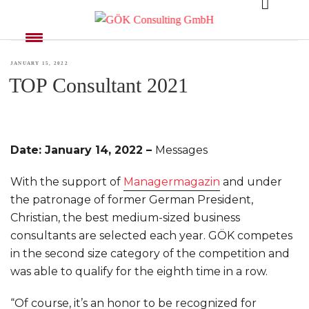
MONTH:
JANUARY 2022
POSTED
JANUARY 15, 2022
TOP Consultant 2021
ON
Date: January 14, 2022 –
Messages
With the support of
Managermagazin
and under
the patronage of former German President,
Christian, the best medium-sized business
consultants are selected each year. GÖK competes
in the second size category of the competition and
was able to qualify for the eighth time in a row.
“Of course, it’s an honor to be recognized for