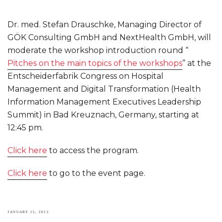
Dr. med. Stefan Drauschke, Managing Director of
GÖK Consulting GmbH and NextHealth GmbH, will
moderate the workshop introduction round “
Pitches on the main topics of the workshops
” at the
Entscheiderfabrik Congress on Hospital
Management and Digital Transformation (Health
Information Management Executives Leadership
Summit) in Bad Kreuznach, Germany, starting at
12:45 pm.
Click here
to access the program.
Click here
to go to the event page.
POSTED
JANUARY 15, 2022