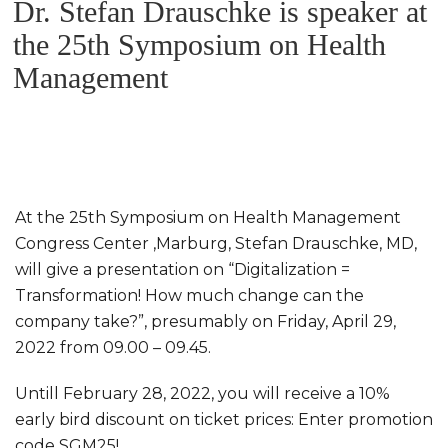
Dr. Stefan Drauschke is speaker at
ON
the 25th Symposium on Health
Management
At the 25th Symposium on Health Management
Congress Center ,Marburg, Stefan Drauschke, MD,
will give a presentation on “Digitalization =
Transformation! How much change can the
company take?”, presumably on Friday, April 29,
2022 from 09.00 – 09.45.
Untill February 28, 2022, you will receive a 10%
early bird discount on ticket prices: Enter promotion
code SGM25!