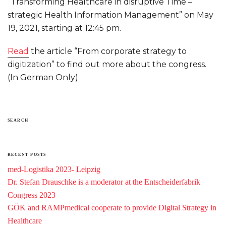
“Transforming Healthcare in disruptive Time –
strategic Health Information Management” on May
19, 2021, starting at 12:45 pm.
Read
the article “From corporate strategy to
digitization” to find out more about the congress.
(In German Only)
SEARCH
RECENT POSTS
med-Logistika 2023- Leipzig
Dr. Stefan Drauschke is a moderator at the Entscheiderfabrik
Congress 2023
GÖK and RAMPmedical cooperate to provide Digital Strategy in
Healthcare