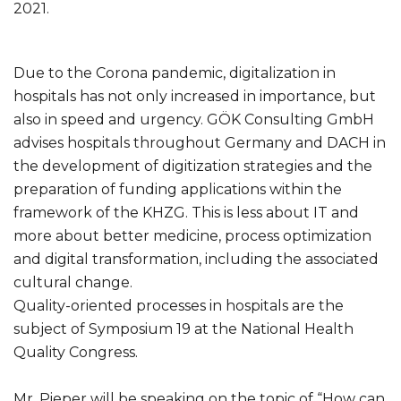
2021.
Due to the Corona pandemic, digitalization in
hospitals has not only increased in importance, but
also in speed and urgency. GÖK Consulting GmbH
advises hospitals throughout Germany and DACH in
the development of digitization strategies and the
preparation of funding applications within the
framework of the KHZG. This is less about IT and
more about better medicine, process optimization
and digital transformation, including the associated
cultural change.
Quality-oriented processes in hospitals are the
subject of Symposium 19 at the National Health
Quality Congress.
Mr. Pieper will be speaking on the topic of “How can