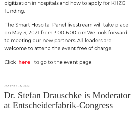
digitization in hospitals and how to apply for KHZG
funding.
The Smart Hospital Panel livestream will take place
on May 3, 2021 from 3:00-6:00 p.m.We look forward
to meeting our new partners. All leaders are
welcome to attend the event free of charge.
Click
here
to go to the event page.
POSTED
JANUARY 14, 2022
Dr. Stefan Drauschke is Moderator
ON
at Entscheiderfabrik-Congress