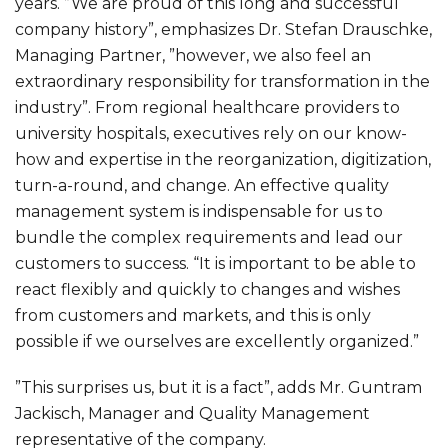
years. ”We are proud of this long and successful
company history”, emphasizes Dr. Stefan Drauschke,
Managing Partner, ”however, we also feel an
extraordinary responsibility for transformation in the
industry”. From regional healthcare providers to
university hospitals, executives rely on our know-
how and expertise in the reorganization, digitization,
turn-a-round, and change. An effective quality
management system is indispensable for us to
bundle the complex requirements and lead our
customers to success. “It is important to be able to
react flexibly and quickly to changes and wishes
from customers and markets, and this is only
possible if we ourselves are excellently organized.”
”This surprises us, but it is a fact”, adds Mr. Guntram
Jackisch, Manager and Quality Management
representative of the company.