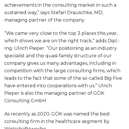
achievements in the consulting market in such a
sustained way,” says Stefan Drauschke, MD,
managing partner of the company.
“We came very close to the top 3 places this year,
which shows we are on the right track,” adds Dipl.-
Ing. Ulrich Pieper. “Our positioning as an industry
specialist and the quasi-family structure of our
company gives us many advantages, including in
competition with the large consulting firms, which
leads to the fact that some of the so-called Big Five
have entered into cooperations with us.” Ulrich
Pieper is also the managing partner of GÖK
Consulting GmbH.
As recently as 2020, GÖK was named the best
consulting firm in the healthcare segment by
Wirtschaftswoche.