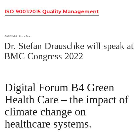
ISO 9001:2015 Quality Management
POSTED
JANUARY 15, 2022
Dr. Stefan Drauschke will speak at
ON
BMC Congress 2022
Digital Forum B4 Green
Health Care – the impact of
climate change on
healthcare systems.