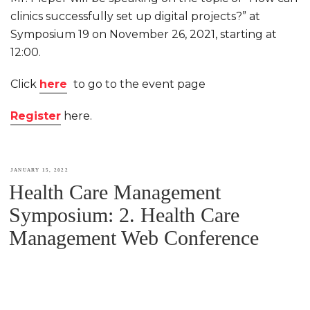
clinics successfully set up digital projects?” at
Symposium 19 on November 26, 2021, starting at
12:00.
Click
here
to go to the event page
Register
here.
POSTED
JANUARY 15, 2022
Health Care Management
ON
Symposium: 2. Health Care
Management Web Conference