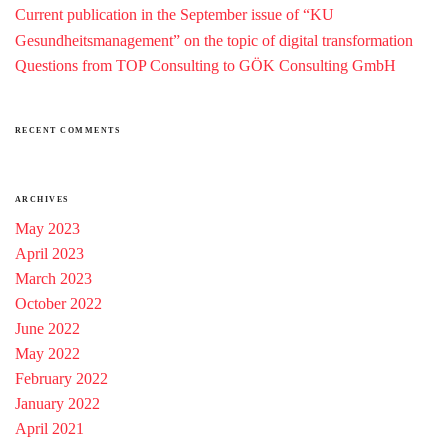
Current publication in the September issue of “KU
Gesundheitsmanagement” on the topic of digital transformation
Questions from TOP Consulting to GÖK Consulting GmbH
RECENT COMMENTS
ARCHIVES
May 2023
April 2023
March 2023
October 2022
June 2022
May 2022
February 2022
January 2022
April 2021