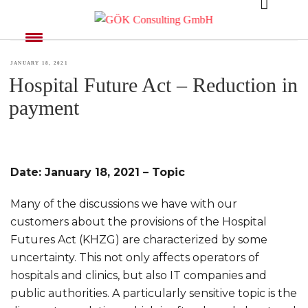
MONTH:
JANUARY 2021
POSTED
JANUARY 18, 2021
Hospital Future Act – Reduction in
ON
payment
Date: January 18, 2021 – Topic
Many of the discussions we have with our
customers about the provisions of the Hospital
Futures Act (KHZG) are characterized by some
uncertainty. This not only affects operators of
hospitals and clinics, but also IT companies and
public authorities. A particularly sensitive topic is the