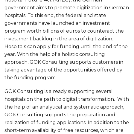
government aims to promote digitization in German
hospitals. To this end, the federal and state
governments have launched an investment
program worth billions of euros to counteract the
investment backlog in the area of digitization.
Hospitals can apply for funding until the end of the
year. With the help of a holistic consulting
approach, GÖK Consulting supports customers in
taking advantage of the opportunities offered by
the funding program.
GÖK Consulting is already supporting several
hospitals on the path to digital transformation. With
the help of an analytical and systematic approach,
GÖK Consulting supports the preparation and
realization of funding applications. In addition to the
short-term availability of free resources, which are