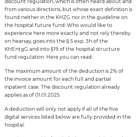
discount regulation, which is often heard about and
from various directions, but whose exact definition is
found neither in the KHZG nor in the guideline on
the hospital future fund. Who would like to
experience here more exactly and not rely thereby
on hearsay, goes into the § 5 exp. 3h of the
KHEntgG and into §19 of the hospital structure
fund regulation. Here you can read:
The maximum amount of the deduction is 2% of
the invoice amount for each full and partial
inpatient case. The discount regulation already
applies as of 01.01.2025.
A deduction will only not apply if all of the five
digital services listed below are fully provided in the
hospital: