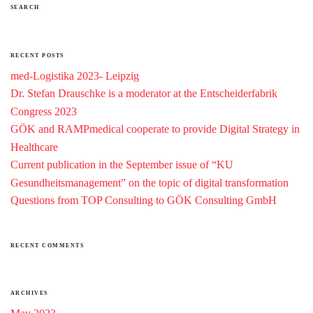
SEARCH
RECENT POSTS
med-Logistika 2023- Leipzig
Dr. Stefan Drauschke is a moderator at the Entscheiderfabrik
Congress 2023
GÖK and RAMPmedical cooperate to provide Digital Strategy in
Healthcare
Current publication in the September issue of “KU
Gesundheitsmanagement” on the topic of digital transformation
Questions from TOP Consulting to GÖK Consulting GmbH
RECENT COMMENTS
ARCHIVES