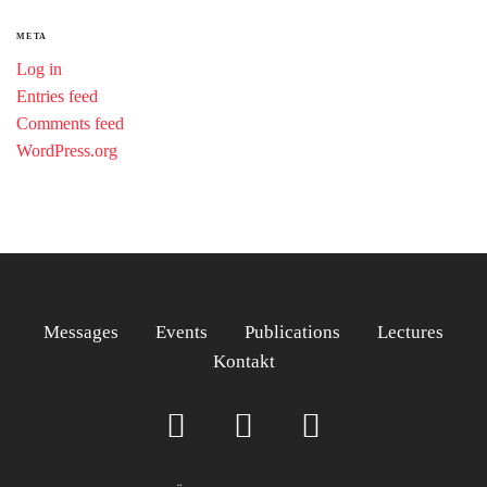
META
Log in
Entries feed
Comments feed
WordPress.org
Messages
Events
Publications
Lectures
Kontakt