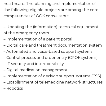
healthcare. The planning and implementation of
the following eligible projects are among the core
competencies of GÖK consultants:
– Updating the (information) technical equipment
of the emergency room
– Implementation of a patient portal
– Digital care and treatment documentation system
– Automated and voice-based support systems
– Central process and order entry (CPOE systems)
– IT security and interoperability
– Digital medication management
– Implementation of decision support systems (CSS)
– Establishment of telemedicine network structures
– Robotics