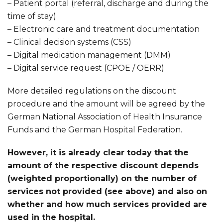
– Patient portal (referral, discharge and during the
time of stay)
– Electronic care and treatment documentation
– Clinical decision systems (CSS)
– Digital medication management (DMM)
– Digital service request (CPOE / OERR)
More detailed regulations on the discount
procedure and the amount will be agreed by the
German National Association of Health Insurance
Funds and the German Hospital Federation.
However, it is already clear today that the
amount of the respective discount depends
(weighted proportionally) on the number of
services not provided (see above) and also on
whether and how much services provided are
used in the hospital.