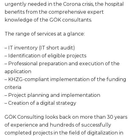
urgently needed in the Corona crisis, the hospital
benefits from the comprehensive expert
knowledge of the GÖK consultants.
The range of services at a glance:
– IT inventory (IT short audit)
– Identification of eligible projects
– Professional preparation and execution of the
application
– KHZG-compliant implementation of the funding
criteria
– Project planning and implementation
– Creation of a digital strategy
GÖK Consulting looks back on more than 30 years
of experience and hundreds of successfully
completed projects in the field of digitalization in