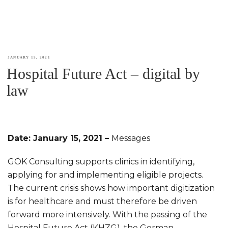
POSTED
JANUARY 15, 2021
Hospital Future Act – digital by
ON
law
Date: January 15, 2021 –
Messages
GÖK Consulting supports clinics in identifying,
applying for and implementing eligible projects.
The current crisis shows how important digitization
is for healthcare and must therefore be driven
forward more intensively. With the passing of the
Hospital Future Act (KHZG), the German