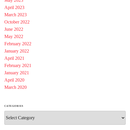
May 2023
April 2023
March 2023
October 2022
June 2022
May 2022
February 2022
January 2022
April 2021
February 2021
January 2021
April 2020
March 2020
CATEGORIES
Categories