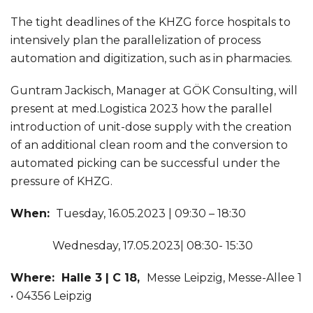
The tight deadlines of the KHZG force hospitals to
intensively plan the parallelization of process
automation and digitization, such as in pharmacies.
Guntram Jackisch, Manager at GÖK Consulting, will
present at med.Logistica 2023 how the parallel
introduction of unit-dose supply with the creation
of an additional clean room and the conversion to
automated picking can be successful under the
pressure of KHZG.
When:
Tuesday, 16.05.2023 | 09:30 – 18:30
Wednesday, 17.05.2023| 08:30- 15:30
Where: Halle 3 | C 18,
Messe Leipzig, Messe-Allee 1
• 04356 Leipzig