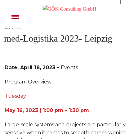
MONTH:
MAY 2023
POSTED
MAY 4, 2023
med-Logistika 2023- Leipzig
ON
Date: April 18, 2023 –
Events
Program Overview
Tuesday
May 16, 2023 | 1:00 pm – 1:30 pm
Large-scale systems and projects are particularly
sensitive when it comes to smooth commissioning.