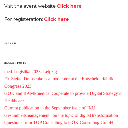
Visit the event website
Click here
For registeration:
Click here
SEARCH
RECENT POSTS
med-Logistika 2023- Leipzig
Dr. Stefan Drauschke is a moderator at the Entscheiderfabrik
Congress 2023
GÖK and RAMPmedical cooperate to provide Digital Strategy in
Healthcare
Current publication in the September issue of “KU
Gesundheitsmanagement” on the topic of digital transformation
Questions from TOP Consulting to GÖK Consulting GmbH