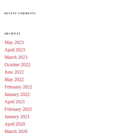
RECENT COMMENTS
ARCHIVES
May 2023
April 2023
March 2023
October 2022
June 2022
May 2022
February 2022
January 2022
April 2021
February 2021
January 2021
April 2020
March 2020