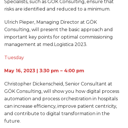
Specialists, such as GÖK Consulting, ensure that
risks are identified and reduced to a minimum.
Ulrich Pieper, Managing Director at GÖK
Consulting, will present the basic approach and
important key points for optimal commissioning
management at med.Logistica 2023.
Tuesday
May 16, 2023 | 3:30 pm – 4:00 pm
Christopher Dickenscheid, Senior Consultant at
GÖK Consulting, will show you how digital process
automation and process orchestration in hospitals
can increase efficiency, improve patient centricity,
and contribute to digital transformation in the
future.