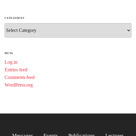
CATEGORIES
Categories
META
Log in
Entries feed
Comments feed
WordPress.org
Messages
Events
Publications
Lectures