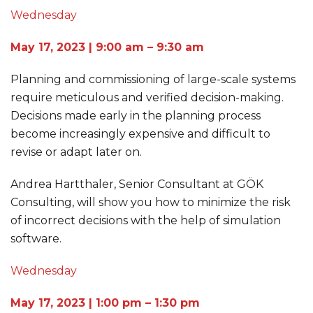
Wednesday
May 17, 2023 | 9:00 am – 9:30 am
Planning and commissioning of large-scale systems
require meticulous and verified decision-making.
Decisions made early in the planning process
become increasingly expensive and difficult to
revise or adapt later on.
Andrea Hartthaler, Senior Consultant at GÖK
Consulting, will show you how to minimize the risk
of incorrect decisions with the help of simulation
software.
Wednesday
May 17, 2023 | 1:00 pm – 1:30 pm