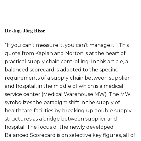
Dr.-Ing. Jörg Risse
“If you can’t measure it, you can’t manage it.” This
quote from Kaplan and Norton is at the heart of
practical supply chain controlling. In this article, a
balanced scorecard is adapted to the specific
requirements of a supply chain between supplier
and hospital, in the middle of which is a medical
service center (Medical Warehouse MW). The MW
symbolizes the paradigm shift in the supply of
healthcare facilities by breaking up double supply
structures as a bridge between supplier and
hospital. The focus of the newly developed
Balanced Scorecard is on selective key figures, all of