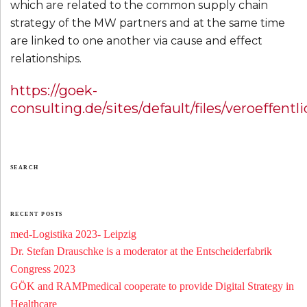
which are related to the common supply chain
strategy of the MW partners and at the same time
are linked to one another via cause and effect
relationships.
https://goek-
consulting.de/sites/default/files/veroeffe
SEARCH
RECENT POSTS
med-Logistika 2023- Leipzig
Dr. Stefan Drauschke is a moderator at the Entscheiderfabrik
Congress 2023
GÖK and RAMPmedical cooperate to provide Digital Strategy in
Healthcare