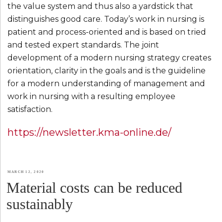
the value system and thus also a yardstick that
distinguishes good care. Today’s work in nursing is
patient and process-oriented and is based on tried
and tested expert standards. The joint
development of a modern nursing strategy creates
orientation, clarity in the goals and is the guideline
for a modern understanding of management and
work in nursing with a resulting employee
satisfaction.
https://newsletter.kma-online.de/
POSTED
MARCH 12, 2020
Material costs can be reduced
ON
sustainably