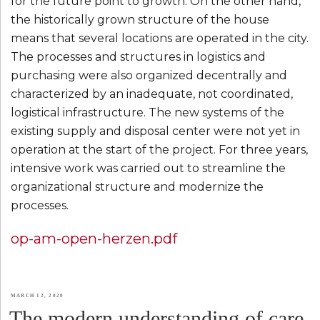
for the future point to growth. On the other hand,
the historically grown structure of the house
means that several locations are operated in the city.
The processes and structures in logistics and
purchasing were also organized decentrally and
characterized by an inadequate, not coordinated,
logistical infrastructure. The new systems of the
existing supply and disposal center were not yet in
operation at the start of the project. For three years,
intensive work was carried out to streamline the
organizational structure and modernize the
processes.
op-am-open-herzen.pdf
POSTED
MARCH 12, 2020
The modern understanding of care
ON