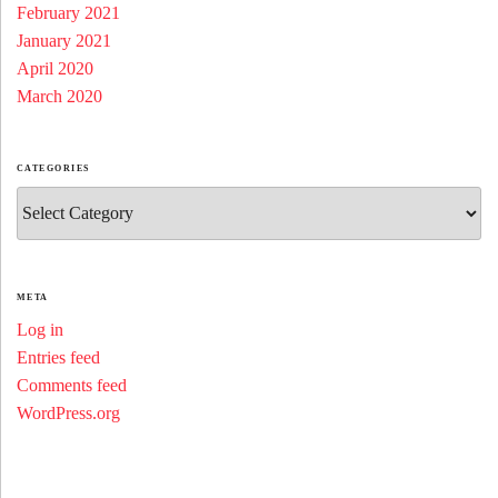
February 2021
January 2021
April 2020
March 2020
CATEGORIES
Categories
META
Log in
Entries feed
Comments feed
WordPress.org