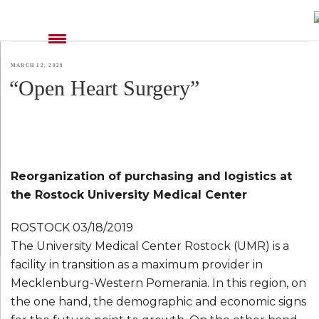
TAG:
MISSION STATEMENT EN
POSTED
MARCH 12, 2020
“Open Heart Surgery”
ON
Reorganization of purchasing and logistics at
the Rostock University Medical Center
ROSTOCK 03/18/2019
The University Medical Center Rostock (UMR) is a
facility in transition as a maximum provider in
Mecklenburg-Western Pomerania. In this region, on
the one hand, the demographic and economic signs