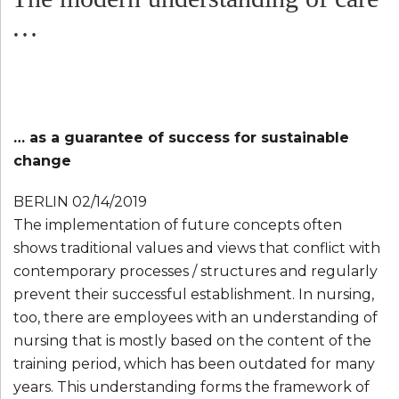
…
… as a guarantee of success for sustainable
change
BERLIN 02/14/2019
The implementation of future concepts often
shows traditional values ​​and views that conflict with
contemporary processes / structures and regularly
prevent their successful establishment. In nursing,
too, there are employees with an understanding of
nursing that is mostly based on the content of the
training period, which has been outdated for many
years. This understanding forms the framework of