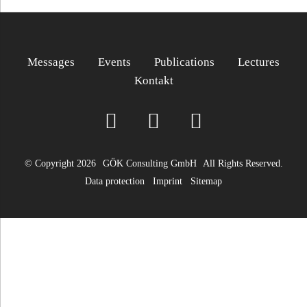
Messages
Events
Publications
Lectures
Kontakt
© Copyright 2026
GÖK Consulting GmbH
All Rights Reserved.
Data protection
Imprint
Sitemap