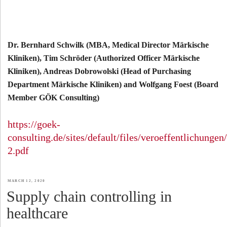
Dr. Bernhard Schwilk (MBA, Medical Director Märkische
Kliniken), Tim Schröder (Authorized Officer Märkische
Kliniken), Andreas Dobrowolski (Head of Purchasing
Department Märkische Kliniken) and Wolfgang Foest (Board
Member GÖK Consulting)
https://goek-
consulting.de/sites/default/files/veroeffentlichung
2.pdf
POSTED
MARCH 12, 2020
Supply chain controlling in
ON
healthcare