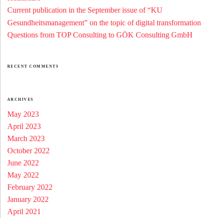
Current publication in the September issue of “KU
Gesundheitsmanagement” on the topic of digital transformation
Questions from TOP Consulting to GÖK Consulting GmbH
RECENT COMMENTS
ARCHIVES
May 2023
April 2023
March 2023
October 2022
June 2022
May 2022
February 2022
January 2022
April 2021